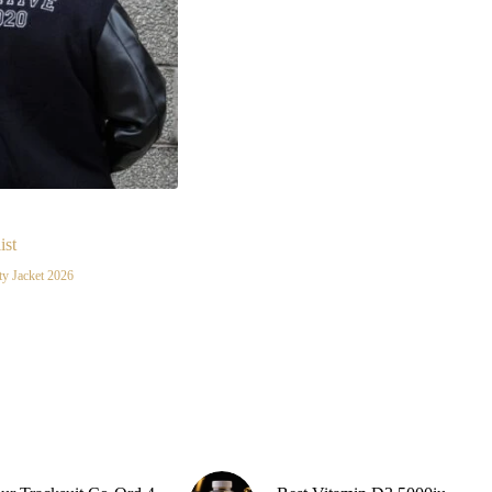
Burgund
Gold Yel
Grey
pink
Purple
Skin
ist
White
ty Jacket 2026