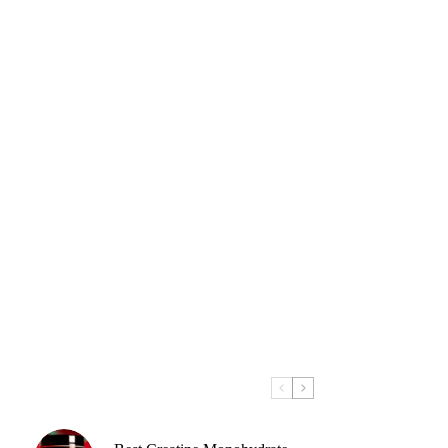
y
low