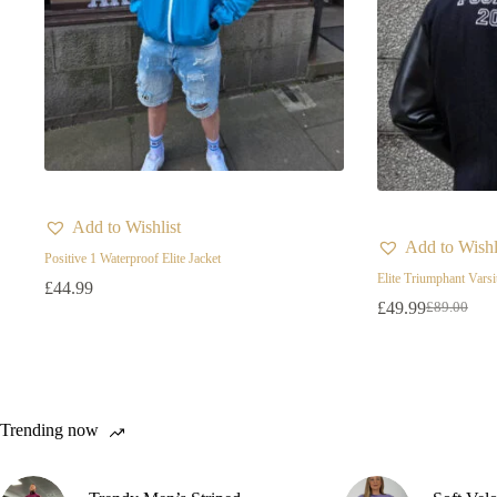
Add to Wishlist
Add to Wishl
Positive 1 Waterproof Elite Jacket
Elite Triumphant Varsi
£
44.99
£
49.99
£
89.00
Original
Current
price
price
was:
is:
£89.00.
£49.99.
Trending now