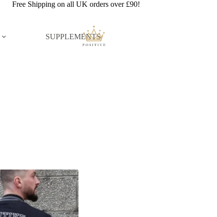
Free Shipping on all UK orders over £90!
SUPPLEMENTS
n stock
On sale
ct tags
Product Color
Beige
Black