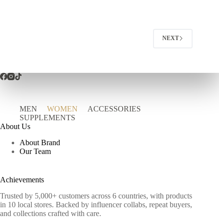
NEXT
MEN
WOMEN
ACCESSORIES
SUPPLEMENTS
About Us
About Brand
Our Team
Achievements
Trusted by 5,000+ customers across 6 countries, with products
in 10 local stores. Backed by influencer collabs, repeat buyers,
and collections crafted with care.