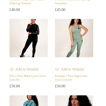
Wide Leg Trousers
Sweatshirt
Skin
£
40.00
£
45.00
White
Add to Wishlist
Add to Wishlist
Elite 2 Piece Black Lycra Crown
Essential 2 Piece Sage Green
Gym Set
Lycra Gym Set
£
50.00
£
50.00