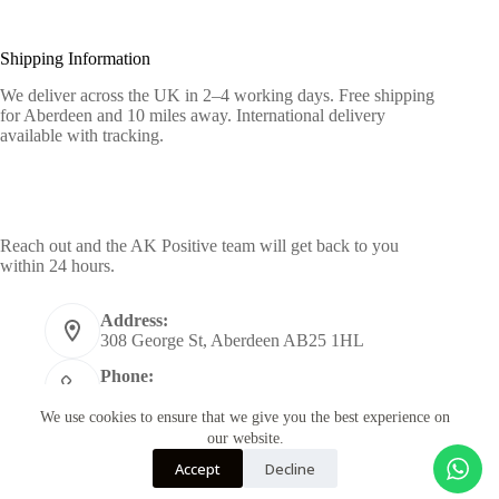
Shipping Information
We deliver across the UK in 2–4 working days. Free shipping
for Aberdeen and 10 miles away. International delivery
available with tracking.
Contact Info
Reach out and the AK Positive team will get back to you
within 24 hours.
Address:
308 George St, Aberdeen AB25 1HL
Phone:
+44 7955398484
We use cookies to ensure that we give you the best experience on
Email:
our website.
info@akpositive.com
Accept
Decline
Copyright © 2026 - Designed by