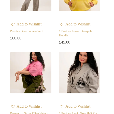
Product categories
Product categories
Add to Wishlist
Add to Wishlist
Product tags
Positive Grey Lounge Set 2P
1 Positive Power Pineapple
Hoodie
£
60.00
£
45.00
Product Color
Beige
Black
Burgundy
Gold Yellow
Grey
pink
Add to Wishlist
Add to Wishlist
Purple
Premium 4 Stripe Olive Velour
1 Positive Iconic Grey Half Zip