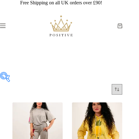
Skip
Free Shipping on all UK orders over £90!
to
content
Shopping
cart
WOMEN
£19
£80
19
34
50
65
80
In stock
On sale