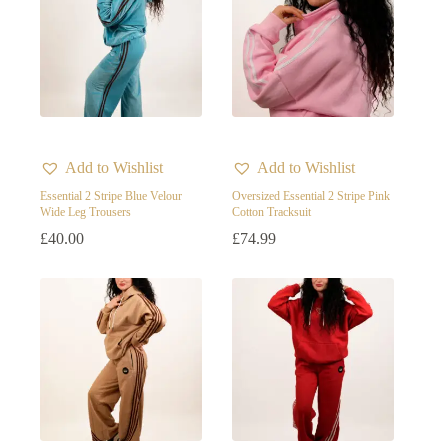
Add to Wishlist
Add to Wishlist
Essential 2 Stripe Blue Velour
Oversized Essential 2 Stripe Pink
Wide Leg Trousers
Cotton Tracksuit
£
40.00
£
74.99