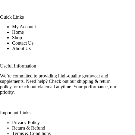
Quick Links
My Account
Home
Shop
Contact Us
About Us
Useful Information
We’re committed to providing high-quality gymwear and
supplements. Need help? Check out our shipping & return
policy, or reach out via email anytime. Your performance, our
priority.
Important Links
Privacy Policy
Return & Refund
Terms & Conditions