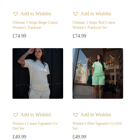
Add to Wishlist
Add to Wishlist
Ultimate 3 Stripe Beige Cotton
Ultimate 3 Stripe Red Cotton
Women’s Tracksuit
Women’s Tracksuit Set
£
74.99
£
74.99
Add to Wishlist
Add to Wishlist
Women’s Cream Signature Co-
Women’s Mint Signature Co-Ord
Ord Set
Set
£
49.99
£
49.99