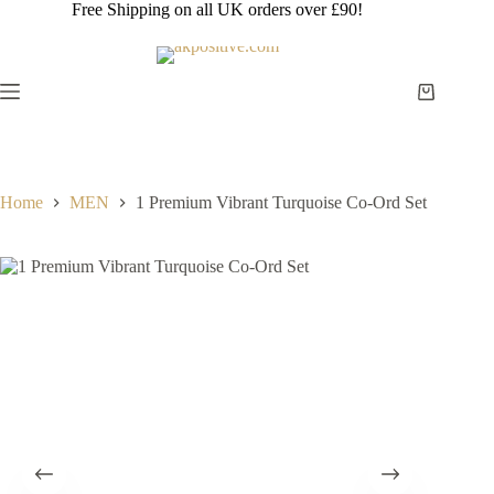
Skip
Free Shipping on all UK orders over £90!
to
content
Shopping
cart
Home
MEN
1 Premium Vibrant Turquoise Co-Ord Set