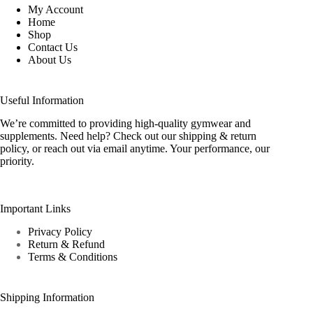
My Account
Home
Shop
Contact Us
About Us
Useful Information
We’re committed to providing high-quality gymwear and
supplements. Need help? Check out our shipping & return
policy, or reach out via email anytime. Your performance, our
priority.
Important Links
Privacy Policy
Return & Refund
Terms & Conditions
Shipping Information