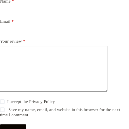
Name
*
Email
*
Your review
*
I accept the
Privacy Policy
Save my name, email, and website in this browser for the next
time I comment.