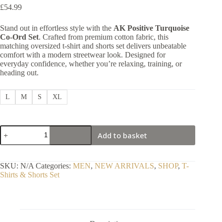
£
54.99
Stand out in effortless style with the
AK Positive Turquoise
Co-Ord Set
. Crafted from premium cotton fabric, this
matching oversized t-shirt and shorts set delivers unbeatable
comfort with a modern streetwear look. Designed for
everyday confidence, whether you’re relaxing, training, or
heading out.
L
M
S
XL
1
Add to basket
Premium
Vibrant
Turquoise
Co-
SKU:
N/A
Categories:
MEN
,
NEW ARRIVALS
,
SHOP
,
T-
Ord
Shirts & Shorts Set
Set
quantity