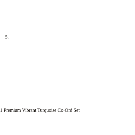
1 Premium Vibrant Turquoise Co-Ord Set