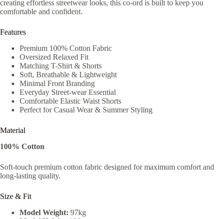
creating effortless streetwear looks, this co-ord is built to keep you
comfortable and confident.
Features
Premium 100% Cotton Fabric
Oversized Relaxed Fit
Matching T-Shirt & Shorts
Soft, Breathable & Lightweight
Minimal Front Branding
Everyday Street-wear Essential
Comfortable Elastic Waist Shorts
Perfect for Casual Wear & Summer Styling
Material
100% Cotton
Soft-touch premium cotton fabric designed for maximum comfort and
long-lasting quality.
Size & Fit
Model Weight:
97kg