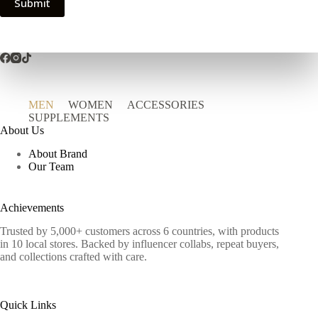
Submit
MEN
WOMEN
ACCESSORIES
SUPPLEMENTS
About Us
About Brand
Our Team
Achievements
Trusted by 5,000+ customers across 6 countries, with products
in 10 local stores. Backed by influencer collabs, repeat buyers,
and collections crafted with care.
Quick Links