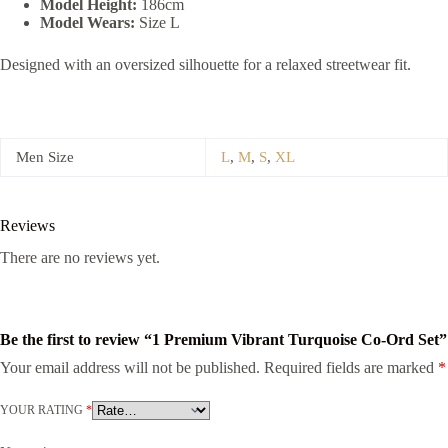
Model Height:
186cm
Model Wears:
Size L
Designed with an oversized silhouette for a relaxed streetwear fit.
Men Size
L
,
M
,
S
,
XL
Reviews
There are no reviews yet.
Be the first to review “1 Premium Vibrant Turquoise Co-Ord Set”
Your email address will not be published.
Required fields are marked
*
YOUR RATING
*