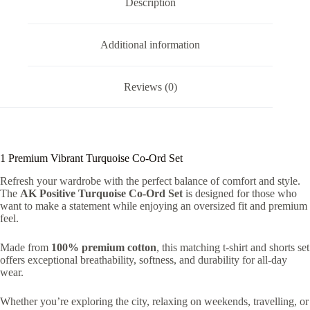
Description
Additional information
Reviews (0)
1 Premium Vibrant Turquoise Co-Ord Set
Refresh your wardrobe with the perfect balance of comfort and style.
The
AK Positive Turquoise Co-Ord Set
is designed for those who
want to make a statement while enjoying an oversized fit and premium
feel.
Made from
100% premium cotton
, this matching t-shirt and shorts set
offers exceptional breathability, softness, and durability for all-day
wear.
Whether you’re exploring the city, relaxing on weekends, travelling, or