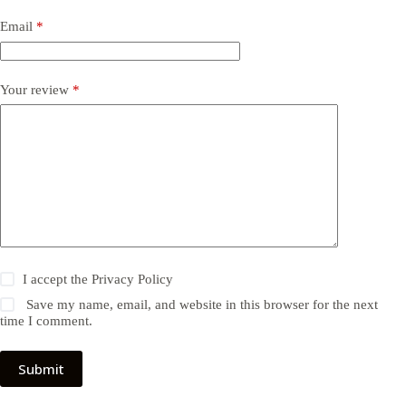
Email
*
Your review
*
I accept the
Privacy Policy
Save my name, email, and website in this browser for the next
time I comment.
Submit