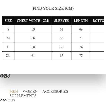
FIND YOUR SIZE (CM)
SIZE
CHEST WIDTH (CM)
SLEEVES
LENGTH
BOTTOM
S
53
61
69
7
M
56
63
71
8
L
58
65
74
8
XL
61
67
77
9
MEN
WOMEN
ACCESSORIES
SUPPLEMENTS
About Us