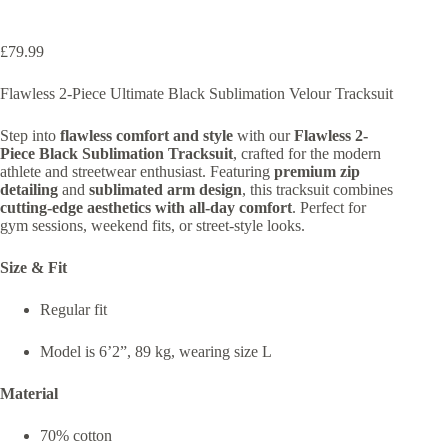
£
79.99
Flawless 2-Piece Ultimate Black Sublimation Velour Tracksuit
Step into
flawless comfort and style
with our
Flawless 2-
Piece Black Sublimation Tracksuit
, crafted for the modern
athlete and streetwear enthusiast. Featuring
premium zip
detailing
and
sublimated arm design
, this tracksuit combines
cutting-edge aesthetics with all-day comfort
. Perfect for
gym sessions, weekend fits, or street-style looks.
Size & Fit
Regular fit
Model is 6’2”, 89 kg, wearing size L
Material
70% cotton