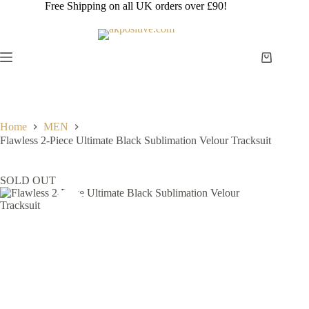
Skip
Free Shipping on all UK orders over £90!
to
content
Shopping
cart
Home
MEN
Flawless 2-Piece Ultimate Black Sublimation Velour Tracksuit
SOLD OUT