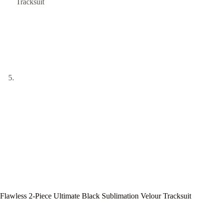
Flawless 2-Piece Ultimate Black Sublimation Velour Tracksuit