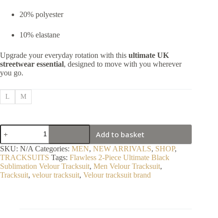
20% polyester
10% elastane
Upgrade your everyday rotation with this
ultimate UK
streetwear essential
, designed to move with you wherever
you go.
L
M
Flawless
Add to basket
2-
Piece
SKU:
N/A
Categories:
MEN
,
NEW ARRIVALS
,
SHOP
,
Ultimate
TRACKSUITS
Tags:
Flawless 2-Piece Ultimate Black
Black
Sublimation Velour Tracksuit
,
Men Velour Tracksuit
,
Sublimation
Tracksuit
,
velour tracksuit
,
Velour tracksuit brand
Velour
Tracksuit
quantity