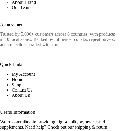
About Brand
Our Team
Achievements
Trusted by 5,000+ customers across 6 countries, with products
in 10 local stores. Backed by influencer collabs, repeat buyers,
and collections crafted with care.
Quick Links
My Account
Home
Shop
Contact Us
About Us
Useful Information
We’re committed to providing high-quality gymwear and
supplements. Need help? Check out our shipping & return