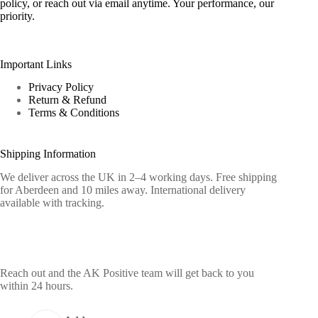
policy, or reach out via email anytime. Your performance, our
priority.
Important Links
Privacy Policy
Return & Refund
Terms & Conditions
Shipping Information
We deliver across the UK in 2–4 working days. Free shipping
for Aberdeen and 10 miles away. International delivery
available with tracking.
Contact Info
Reach out and the AK Positive team will get back to you
within 24 hours.