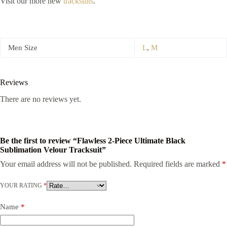
Visit our more new
tracksuits
.
Men Size
L
,
M
Reviews
There are no reviews yet.
Be the first to review “Flawless 2-Piece Ultimate Black
Sublimation Velour Tracksuit”
Your email address will not be published.
Required fields are marked
*
YOUR RATING
*
Name
*