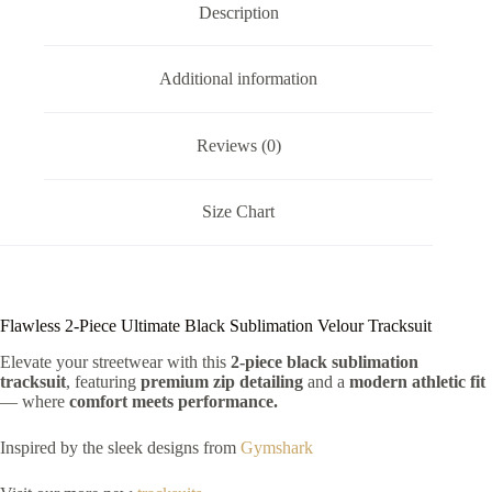
Description
Additional information
Reviews (0)
Size Chart
Flawless 2-Piece Ultimate Black Sublimation Velour Tracksuit
Elevate your streetwear with this
2-piece black sublimation
tracksuit
, featuring
premium zip detailing
and a
modern athletic fit
— where
comfort meets performance.
Inspired by the sleek designs from
Gymshark