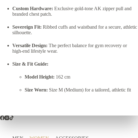
Custom Hardware:
Exclusive gold-tone AK zipper pull and
branded chest patch.
Sovereign Fit:
Ribbed cuffs and waistband for a secure, athletic
silhouette.
Versatile Design:
The perfect balance for gym recovery or
high-end lifestyle wear.
Size & Fit Guide:
Model Height:
162 cm
Size Worn:
Size M (Medium) for a tailored, athletic fit