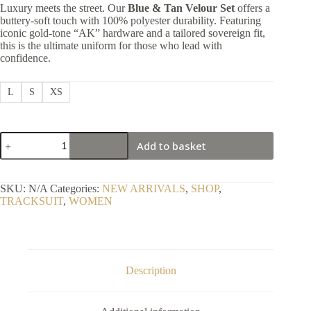
Luxury meets the street. Our
Blue & Tan Velour Set
offers a
buttery-soft touch with 100% polyester durability. Featuring
iconic gold-tone “AK” hardware and a tailored sovereign fit,
this is the ultimate uniform for those who lead with
confidence.
L
S
XS
Positive
Add to basket
Elite
Blue
&
Tan
SKU:
N/A
Categories:
NEW ARRIVALS
,
SHOP
,
2-
TRACKSUIT
,
WOMEN
Tone
Performance
Set
quantity
Description