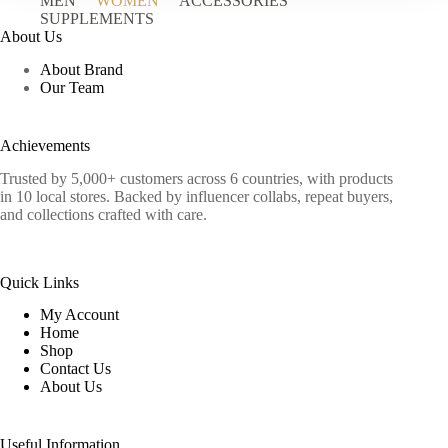
MEN
WOMEN
ACCESSORIES
SUPPLEMENTS
About Us
About Brand
Our Team
Achievements
Trusted by 5,000+ customers across 6 countries, with products
in 10 local stores. Backed by influencer collabs, repeat buyers,
and collections crafted with care.
Quick Links
My Account
Home
Shop
Contact Us
About Us
Useful Information