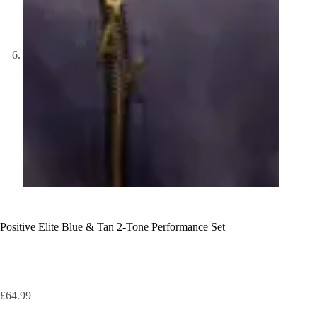
Positive Elite Blue & Tan 2-Tone Performance Set
£
64.99