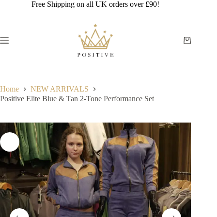
Skip
Free Shipping on all UK orders over £90!
to
content
Shopping
cart
Home
NEW ARRIVALS
Positive Elite Blue & Tan 2-Tone Performance Set