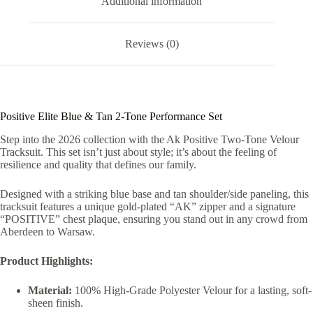
Additional information
Reviews (0)
Positive Elite Blue & Tan 2-Tone Performance Set
Step into the 2026 collection with the Ak Positive Two-Tone Velour
Tracksuit. This set isn’t just about style; it’s about the feeling of
resilience and quality that defines our family.
Designed with a striking blue base and tan shoulder/side paneling, this
tracksuit features a unique gold-plated “AK” zipper and a signature
“POSITIVE” chest plaque, ensuring you stand out in any crowd from
Aberdeen to Warsaw.
Product Highlights:
Material:
100% High-Grade Polyester Velour for a lasting, soft-
sheen finish.