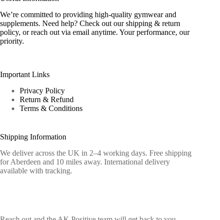
We’re committed to providing high-quality gymwear and
supplements. Need help? Check out our shipping & return
policy, or reach out via email anytime. Your performance, our
priority.
Important Links
Privacy Policy
Return & Refund
Terms & Conditions
Shipping Information
We deliver across the UK in 2–4 working days. Free shipping
for Aberdeen and 10 miles away. International delivery
available with tracking.
Contact Info
Reach out and the AK Positive team will get back to you