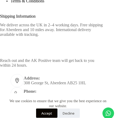
Terms & Conditions
Shipping Information
We deliver across the UK in 2–4 working days. Free shipping
for Aberdeen and 10 miles away. International delivery
available with tracking.
Contact Info
Reach out and the AK Positive team will get back to you
within 24 hours.
Address:
308 George St, Aberdeen AB25 1HL
Phone:
+44 7955398484
We use cookies to ensure that we give you the best experience on
Email:
our website.
info@akpositive.com
Accept
Decline
Copyright © 2026 - Designed by