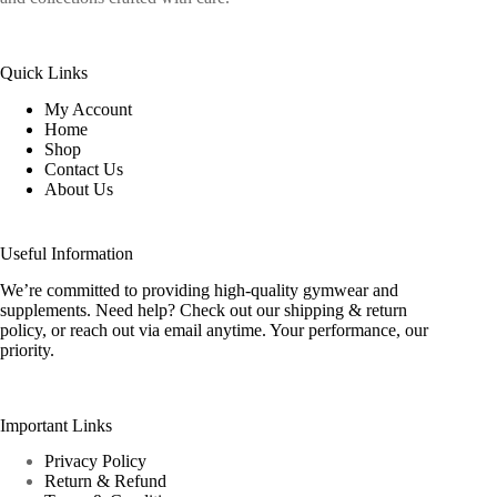
Quick Links
My Account
Home
Shop
Contact Us
About Us
Useful Information
We’re committed to providing high-quality gymwear and
supplements. Need help? Check out our shipping & return
policy, or reach out via email anytime. Your performance, our
priority.
Important Links
Privacy Policy
Return & Refund