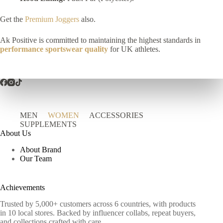
Get the
Premium Joggers
also.
Ak Positive is committed to maintaining the highest standards in
performance sportswear quality
for UK athletes.
MEN
WOMEN
ACCESSORIES
SUPPLEMENTS
About Us
About Brand
Our Team
Achievements
Trusted by 5,000+ customers across 6 countries, with products
in 10 local stores. Backed by influencer collabs, repeat buyers,
and collections crafted with care.