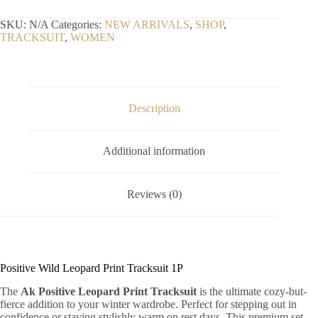
Print
Tracksuit
SKU:
N/A
Categories:
NEW ARRIVALS
,
SHOP
,
1P
TRACKSUIT
,
WOMEN
quantity
Description
Additional information
Reviews (0)
Positive Wild Leopard Print Tracksuit 1P
The
Ak Positive Leopard Print Tracksuit
is the ultimate cozy-but-
fierce addition to your winter wardrobe. Perfect for stepping out in
confidence or staying stylishly warm on rest days. This premium set