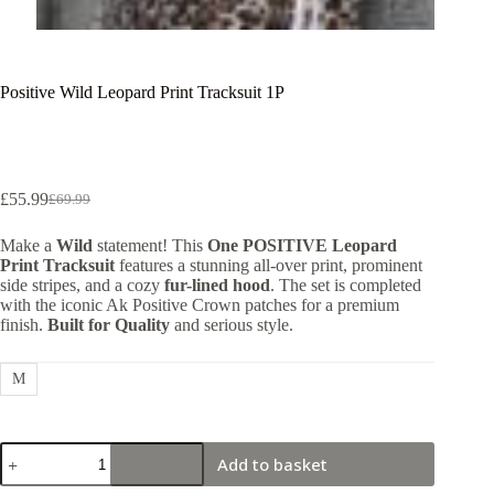
Positive Wild Leopard Print Tracksuit 1P
£
55.99
£
69.99
Original
Current
price
price
Make a
Wild
statement! This
One POSITIVE Leopard
was:
is:
Print Tracksuit
features a stunning all-over print, prominent
£69.99.
£55.99.
side stripes, and a cozy
fur-lined hood
. The set is completed
with the iconic Ak Positive Crown patches for a premium
finish.
Built for Quality
and serious style.
M
Positive
Add to basket
Wild
Leopard