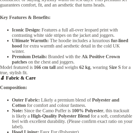
guarantees comfort, fit, and an aesthetic that turns heads.
Key Features & Benefits:
Iconic Design:
Features a full all-over leopard print with
contrasting white side stripes on the jacket and joggers.
Ultimate Warmth:
The hoodie includes a luxurious
fur-lined
hood
for extra warmth and aesthetic detail in the cold UK
winter.
Premium Details:
Branded with the
Ak Positive Crown
patches
on the chest and joggers.
Model featured is
166 cm tall
and weighs
62 kg
, wearing
Size S
for a
true, stylish fit.
🔬 Fabric & Care
Composition:
Outer Fabric:
Likely a premium blend of
Polyester and
Cotton
for comfort and colour fastness.
Note:
Since the Camo Puffer is
100% Polyester
, this tracksuit
is likely a
High-Quality Polyester Blend
for a soft, comfortable
feel with excellent durability. (Please confirm exact ratio on your
label).
Hood Lining:
Faux Fur (Polyester).