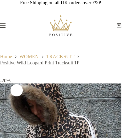
Skip
Free Shipping on all UK orders over £90!
to
content
Shopping
cart
Home
WOMEN
TRACKSUIT
Positive Wild Leopard Print Tracksuit 1P
-20%