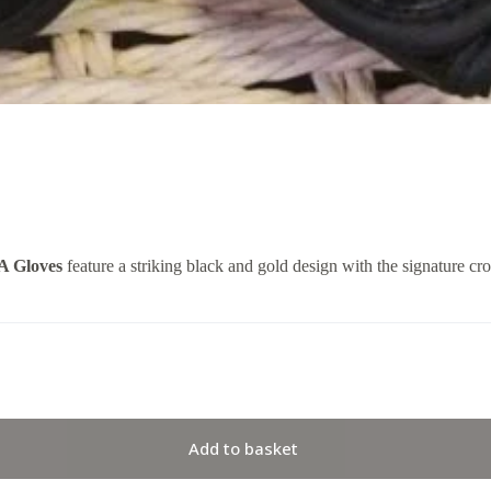
A Gloves
feature a striking black and gold design with the signature 
Add to basket