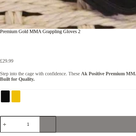
Premium Gold MMA Grappling Gloves 2
£
29.99
Step into the cage with confidence. These
Ak Positive Premium MM
Built for Quality.
Premium
Gold
MMA
Grappling