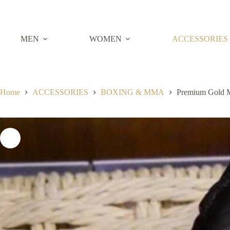
Skip
to
content
MEN
WOMEN
ACCESSORIES
Home
ACCESSORIES
BOXING & MMA
Premium Gold 