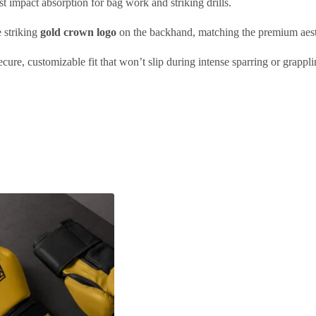
 impact absorption for bag work and striking drills.
e striking
gold crown logo
on the backhand, matching the premium aesth
ure, customizable fit that won’t slip during intense sparring or grappli