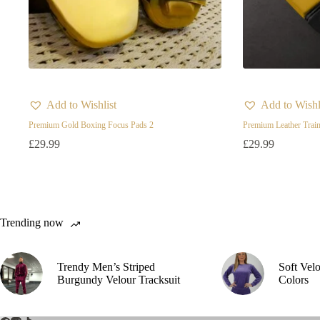
Add to Wishlist
Add to Wishl
Premium Gold Boxing Focus Pads 2
Premium Leather Train
£
29.99
£
29.99
Trending now
Trendy Men’s Striped
Soft Vel
Burgundy Velour Tracksuit
Colors