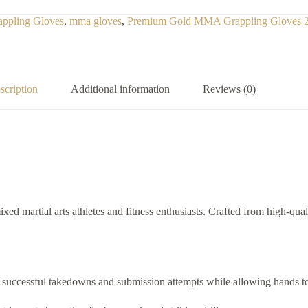
appling Gloves
,
mma gloves
,
Premium Gold MMA Grappling Gloves 
scription
Additional information
Reviews (0)
xed martial arts athletes and fitness enthusiasts. Crafted from high-qual
or successful takedowns and submission attempts while allowing hands to