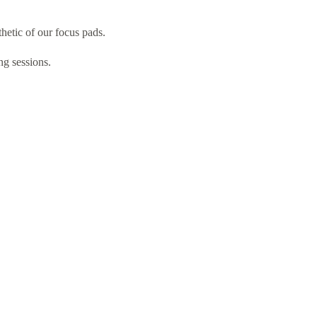
etic of our focus pads.
ng sessions.