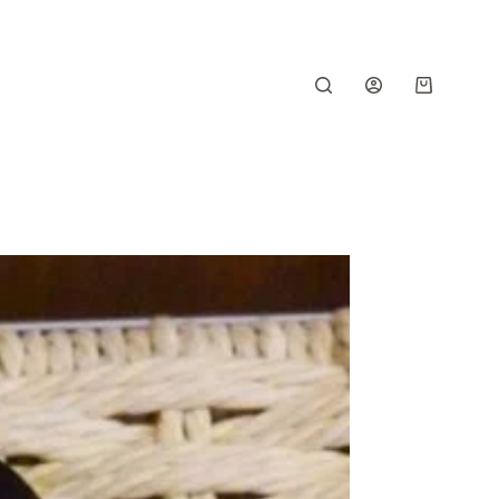
Shopping
cart