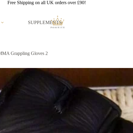
Free Shipping on all UK orders over £90!
SUPPLEMENTS
MMA Grappling Gloves 2