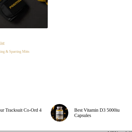
ist
ing & Sparring Mitts
our Tracksuit Co-Ord 4
Best Vitamin D3 5000iu
Capsules