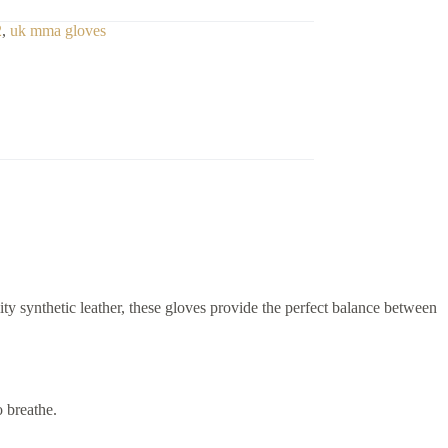
2
,
uk mma gloves
ity synthetic leather, these gloves provide the perfect balance between
 breathe.