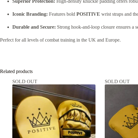
Superior Protection:
High-density knuckle padding offers robust
Iconic Branding:
Features bold
POSITIVE
wrist straps and th
Durable and Secure:
Strong hook-and-loop closure ensures a sec
Perfect for all levels of combat training in the UK and Europe.
Related products
SOLD OUT
SOLD OUT