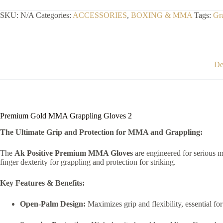
Gloves
2
SKU:
N/A
Categories:
ACCESSORIES
,
BOXING & MMA
Tags:
Gr
quantity
De
Premium Gold MMA Grappling Gloves 2
The Ultimate Grip and Protection for MMA and Grappling:
The
Ak Positive Premium MMA Gloves
are engineered for serious mi
finger dexterity for grappling and protection for striking.
Key Features & Benefits:
Open-Palm Design:
Maximizes grip and flexibility, essential f