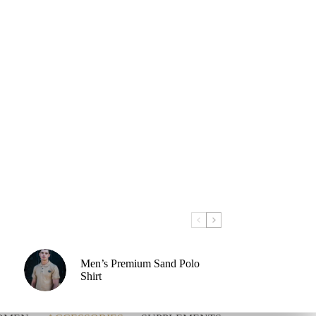
Men’s Premium Sand Polo
Shirt