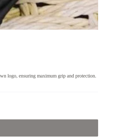
crown logo, ensuring maximum grip and protection.