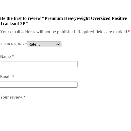
Be the first to review “Premium Heavyweight Oversized Positive
Tracksuit 2P”
Your email address will not be published.
Required fields are marked
*
YOUR RATING
*
Name
*
Email
*
Your review
*