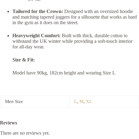
Tailored for the Crown:
Designed with an oversized hoodie
and matching tapered joggers for a silhouette that works as hard
in the gym as it does on the street.
Heavyweight Comfort:
Built with thick, durable cotton to
withstand the UK winter while providing a soft-touch interior
for all-day wear.
Size & Fit:
Model have 90kg, 182cm height and wearing Size L
Men Size
L
,
M
,
XL
Reviews
There are no reviews yet.