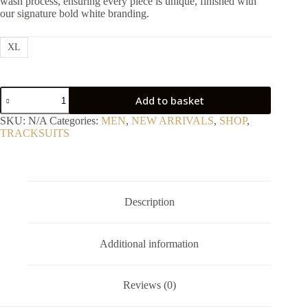
wash process, ensuring every piece is unique, finished with
our signature bold white branding.
XL
Premium
Add to basket
Heavyweight
Oversized
SKU:
N/A
Categories:
MEN
,
NEW ARRIVALS
,
SHOP
,
Positive
TRACKSUITS
Tracksuit
2P
quantity
Description
Additional information
Reviews (0)