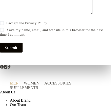
I accept the
Privacy Policy
Save my name, email, and website in this browser for the next
time I comment.
Submit
MEN
WOMEN
ACCESSORIES
SUPPLEMENTS
About Us
About Brand
Our Team