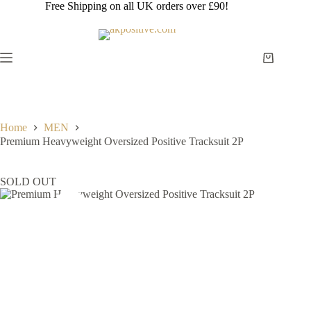
Skip
Free Shipping on all UK orders over £90!
to
content
Shopping
cart
Home
MEN
Premium Heavyweight Oversized Positive Tracksuit 2P
SOLD OUT