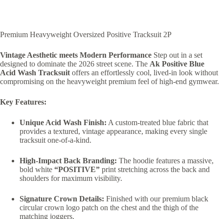
Premium Heavyweight Oversized Positive Tracksuit 2P
Vintage Aesthetic meets Modern Performance
Step out in a set
designed to dominate the 2026 street scene. The
Ak Positive Blue
Acid Wash Tracksuit
offers an effortlessly cool, lived-in look without
compromising on the heavyweight premium feel of high-end gymwear.
Key Features:
Unique Acid Wash Finish:
A custom-treated blue fabric that
provides a textured, vintage appearance, making every single
tracksuit one-of-a-kind.
High-Impact Back Branding:
The hoodie features a massive,
bold white
“POSITIVE”
print stretching across the back and
shoulders for maximum visibility.
Signature Crown Details:
Finished with our premium black
circular crown logo patch on the chest and the thigh of the
matching joggers.