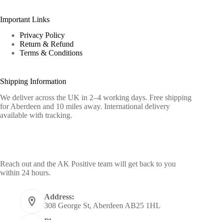
Important Links
Privacy Policy
Return & Refund
Terms & Conditions
Shipping Information
We deliver across the UK in 2–4 working days. Free shipping
for Aberdeen and 10 miles away. International delivery
available with tracking.
Contact Info
Reach out and the AK Positive team will get back to you
within 24 hours.
Address:
308 George St, Aberdeen AB25 1HL