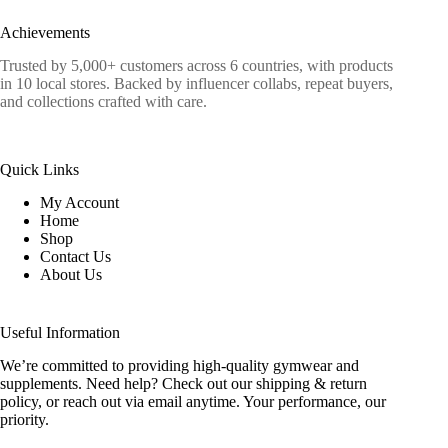
Achievements
Trusted by 5,000+ customers across 6 countries, with products
in 10 local stores. Backed by influencer collabs, repeat buyers,
and collections crafted with care.
Quick Links
My Account
Home
Shop
Contact Us
About Us
Useful Information
We’re committed to providing high-quality gymwear and
supplements. Need help? Check out our shipping & return
policy, or reach out via email anytime. Your performance, our
priority.