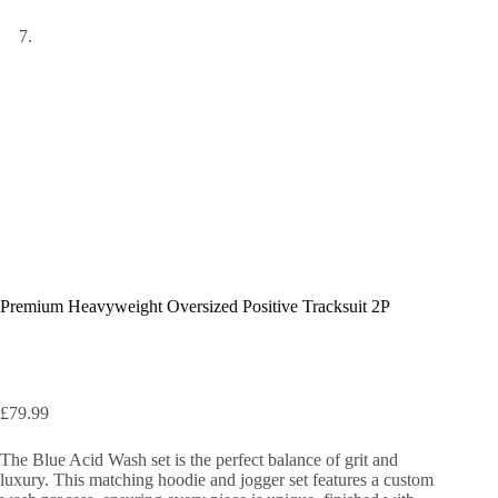
Premium Heavyweight Oversized Positive Tracksuit 2P
£
79.99
The Blue Acid Wash set is the perfect balance of grit and
luxury. This matching hoodie and jogger set features a custom