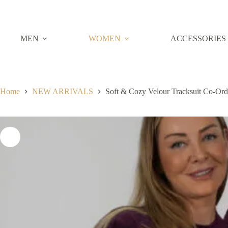
Skip
to
content
MEN
WOMEN
ACCESSORIES
Home
NEW ARRIVALS
Soft & Cozy Velour Tracksuit Co-Or