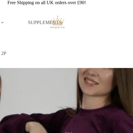
Free Shipping on all UK orders over £90!
SUPPLEMENTS
d 2P