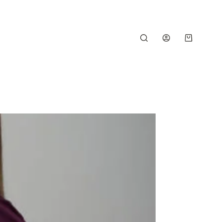
Shopping
cart