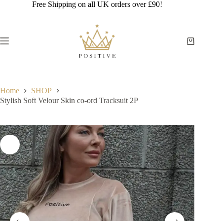
Skip
Free Shipping on all UK orders over £90!
to
content
Shopping
cart
Home
SHOP
Stylish Soft Velour Skin co-ord Tracksuit 2P