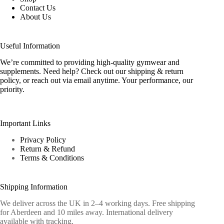
Contact Us
About Us
Useful Information
We’re committed to providing high-quality gymwear and
supplements. Need help? Check out our shipping & return
policy, or reach out via email anytime. Your performance, our
priority.
Important Links
Privacy Policy
Return & Refund
Terms & Conditions
Shipping Information
We deliver across the UK in 2–4 working days. Free shipping
for Aberdeen and 10 miles away. International delivery
available with tracking.