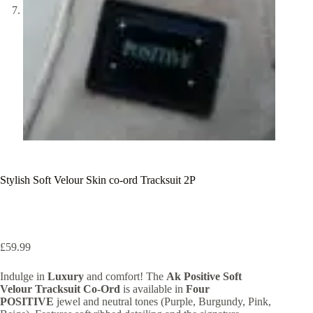
Stylish Soft Velour Skin co-ord Tracksuit 2P
£
59.99
Indulge in
Luxury
and comfort! The
Ak Positive Soft
Velour Tracksuit Co-Ord
is available in
Four
POSITIVE
jewel and neutral tones (Purple, Burgundy, Pink,