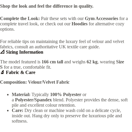
Shop the look and feel the difference in quality.
Complete the Look:
Pair these sets with our
Gym Accessories
for a
complete travel look, or check out our
Hoodies
for alternative cozy
options.
For reliable tips on maintaining the luxury feel of velour and velvet
fabrics, consult an authoritative UK textile care guide.
📐 Sizing Information
The model featured is
166 cm tall
and weighs
62 kg
, wearing
Size
S
for a true, comfortable fit.
🔬 Fabric & Care
Composition:
Velour/Velvet Fabric
Material:
Typically
100% Polyester
or
a
Polyester/Spandex
blend. Polyester provides the dense, soft
pile and excellent colour retention.
Care:
Dry clean or machine wash cold on a delicate cycle,
inside out. Hang dry only to preserve the luxurious pile and
softness.