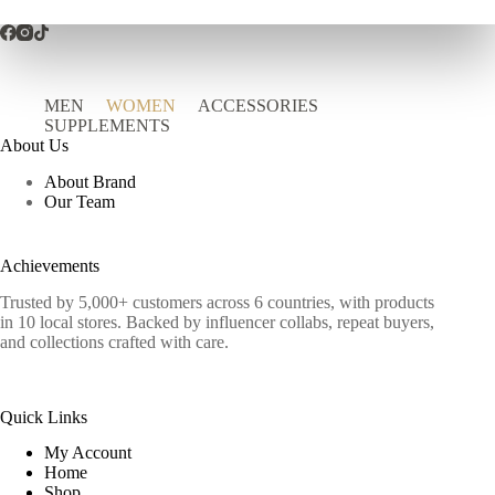
MEN
WOMEN
ACCESSORIES
SUPPLEMENTS
About Us
About Brand
Our Team
Achievements
Trusted by 5,000+ customers across 6 countries, with products
in 10 local stores. Backed by influencer collabs, repeat buyers,
and collections crafted with care.
Quick Links
My Account
Home
Shop