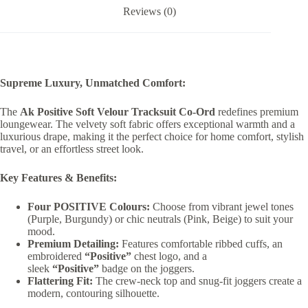
Reviews (0)
Supreme Luxury, Unmatched Comfort:
The
Ak Positive Soft Velour Tracksuit Co-Ord
redefines premium
loungewear. The velvety soft fabric offers exceptional warmth and a
luxurious drape, making it the perfect choice for home comfort, stylish
travel, or an effortless street look.
Key Features & Benefits:
Four POSITIVE Colours:
Choose from vibrant jewel tones
(Purple, Burgundy) or chic neutrals (Pink, Beige) to suit your
mood.
Premium Detailing:
Features comfortable ribbed cuffs, an
embroidered
“Positive”
chest logo, and a
sleek
“Positive”
badge on the joggers.
Flattering Fit:
The crew-neck top and snug-fit joggers create a
modern, contouring silhouette.