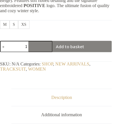
Beige). Features soft ribbed detailing and the signature
embroidered
POSITIVE
logo. The ultimate fusion of quality
and cozy winter style.
M
S
XS
Stylish
Add to basket
Soft
Velour
Skin
co-
SKU:
N/A
Categories:
SHOP
,
NEW ARRIVALS
,
ord
TRACKSUIT
,
WOMEN
Tracksuit
2P
quantity
Description
Additional information