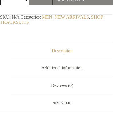
Positive
Elite
Velour
Tracksuit
SKU:
N/A
Categories:
MEN
,
NEW ARRIVALS
,
SHOP
,
2k26
TRACKSUITS
quantity
Description
Additional information
Reviews (0)
Size Chart