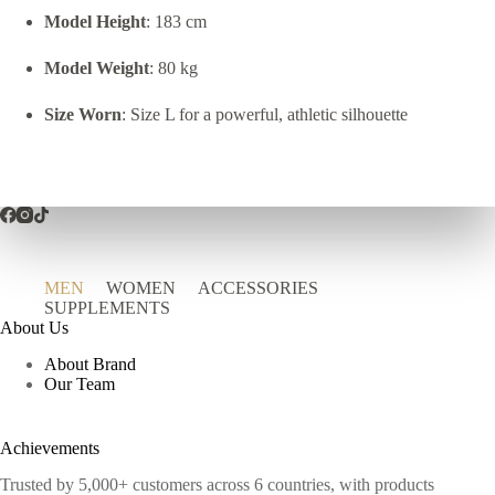
Model Height
: 183 cm
Model Weight
: 80 kg
Size Worn
: Size L for a powerful, athletic silhouette
MEN
WOMEN
ACCESSORIES
SUPPLEMENTS
About Us
About Brand
Our Team
Achievements
Trusted by 5,000+ customers across 6 countries, with products