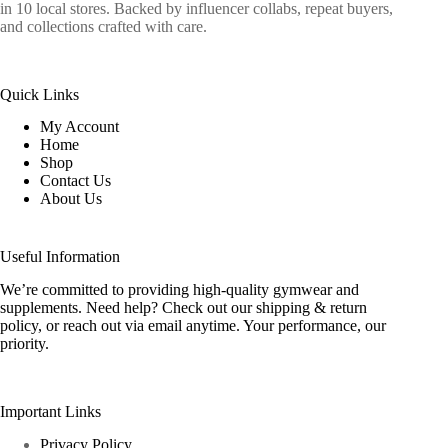
in 10 local stores. Backed by influencer collabs, repeat buyers,
and collections crafted with care.
Quick Links
My Account
Home
Shop
Contact Us
About Us
Useful Information
We’re committed to providing high-quality gymwear and
supplements. Need help? Check out our shipping & return
policy, or reach out via email anytime. Your performance, our
priority.
Important Links
Privacy Policy