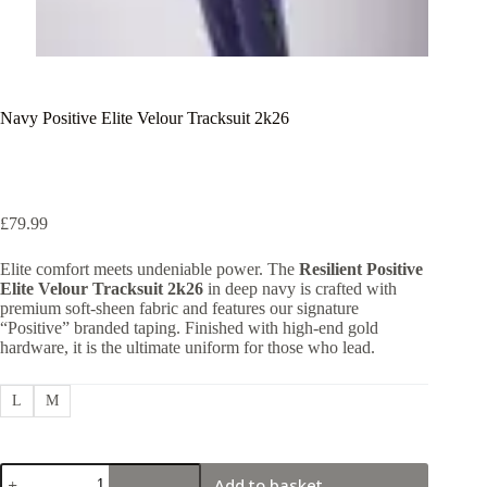
Navy Positive Elite Velour Tracksuit 2k26
£
79.99
Elite comfort meets undeniable power. The
Resilient Positive
Elite Velour Tracksuit 2k26
in deep navy is crafted with
premium soft-sheen fabric and features our signature
“Positive” branded taping. Finished with high-end gold
hardware, it is the ultimate uniform for those who lead.
L
M
Navy
Add to basket