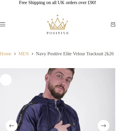
Skip
Free Shipping on all UK orders over £90!
to
content
Shopping
cart
Home
MEN
Navy Positive Elite Velour Tracksuit 2k26