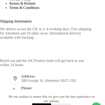
Return & Refund
Terms & Conditions
Shipping Information
We deliver across the UK in 2–4 working days. Free shipping
for Aberdeen and 10 miles away. International delivery
available with tracking.
Contact Info
Reach out and the AK Positive team will get back to you
within 24 hours.
Address:
308 George St, Aberdeen AB25 1HL
Phone:
+44 7955398484
We use cookies to ensure that we give you the best experience on
Email:
our website.
info@akpositive.com