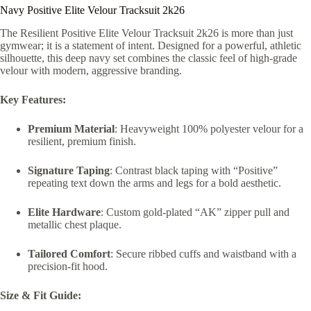
Navy Positive Elite Velour Tracksuit 2k26
The Resilient Positive Elite Velour Tracksuit 2k26 is more than just
gymwear; it is a statement of intent. Designed for a powerful, athletic
silhouette, this deep navy set combines the classic feel of high-grade
velour with modern, aggressive branding.
Key Features:
Premium Material
: Heavyweight 100% polyester velour for a
resilient, premium finish.
Signature Taping
: Contrast black taping with “Positive”
repeating text down the arms and legs for a bold aesthetic.
Elite Hardware
: Custom gold-plated “AK” zipper pull and
metallic chest plaque.
Tailored Comfort
: Secure ribbed cuffs and waistband with a
precision-fit hood.
Size & Fit Guide: