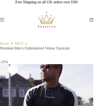
Skip
Free Shipping on all UK orders over £90!
to
content
Shopping
cart
Home
MEN
Premium Men’s Embroidered Velour Tracksuit
-25%