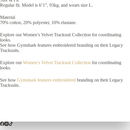
Regular fit. Model is 6’1”, 93kg, and wears size L.
Material
70% cotton, 20% polyester, 10% elastane.
Explore our Women’s Velvet Tracksuit Collection for coordinating
looks.
See how Gymshark features embroidered branding on their Legacy
Tracksuits.
Explore our
Women’s Velvet Tracksuit Collection
for coordinating
looks.
See how
Gymshark features embroidered
branding on their Legacy
Tracksuits.