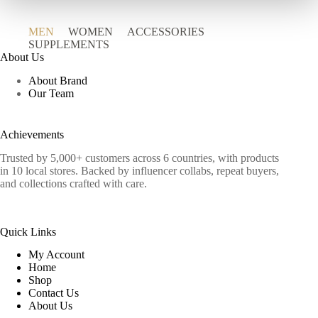
MEN
WOMEN
ACCESSORIES
SUPPLEMENTS
About Us
About Brand
Our Team
Achievements
Trusted by 5,000+ customers across 6 countries, with products
in 10 local stores. Backed by influencer collabs, repeat buyers,
and collections crafted with care.
Quick Links
My Account
Home
Shop
Contact Us
About Us