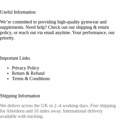
Useful Information
We’re committed to providing high-quality gymwear and
supplements. Need help? Check out our shipping & return
policy, or reach out via email anytime. Your performance, our
priority.
Important Links
Privacy Policy
Return & Refund
Terms & Conditions
Shipping Information
We deliver across the UK in 2–4 working days. Free shipping
for Aberdeen and 10 miles away. International delivery
available with tracking.