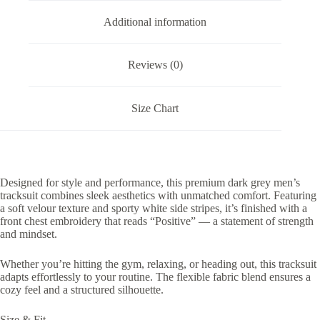
Additional information
Reviews (0)
Size Chart
Designed for style and performance, this premium dark grey men’s
tracksuit combines sleek aesthetics with unmatched comfort. Featuring
a soft velour texture and sporty white side stripes, it’s finished with a
front chest embroidery that reads “Positive” — a statement of strength
and mindset.
Whether you’re hitting the gym, relaxing, or heading out, this tracksuit
adapts effortlessly to your routine. The flexible fabric blend ensures a
cozy feel and a structured silhouette.
Size & Fit