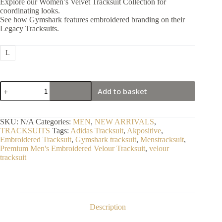
Explore our Women’s Velvet Tracksuit Collection for
coordinating looks.
See how Gymshark features embroidered branding on their
Legacy Tracksuits.
L
Premium
Add to basket
Men's
Embroidered
Velour
Tracksuit
SKU:
N/A
Categories:
MEN
,
NEW ARRIVALS
,
quantity
TRACKSUITS
Tags:
Adidas Tracksuit
,
Akpositive
,
Embroidered Tracksuit
,
Gymshark tracksuit
,
Menstracksuit
,
Premium Men's Embroidered Velour Tracksuit
,
velour
tracksuit
Description