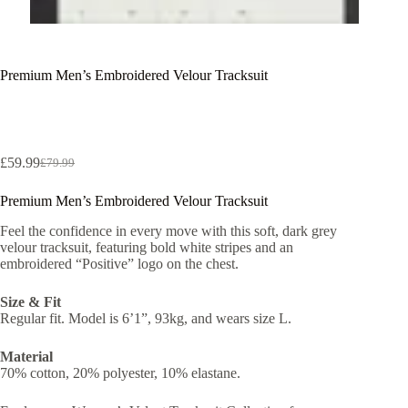
Premium Men’s Embroidered Velour Tracksuit
£
59.99
£
79.99
Original
Current
price
price
Premium Men’s Embroidered Velour Tracksuit
was:
is:
£79.99.
£59.99.
Feel the confidence in every move with this soft, dark grey
velour tracksuit, featuring bold white stripes and an
embroidered “Positive” logo on the chest.
Size & Fit
Regular fit. Model is 6’1”, 93kg, and wears size L.
Material
70% cotton, 20% polyester, 10% elastane.